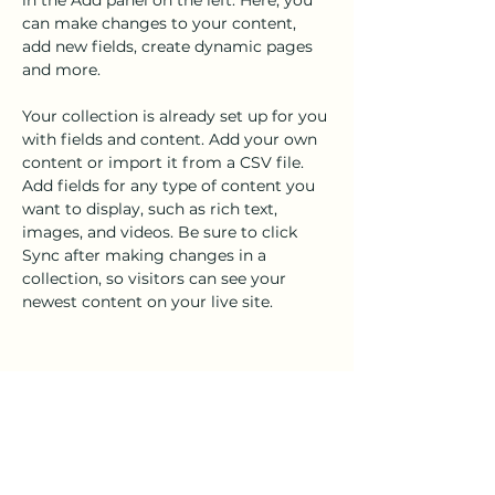
in the Add panel on the left. Here, you 
can make changes to your content, 
add new fields, create dynamic pages 
and more.
Your collection is already set up for you 
with fields and content. Add your own 
content or import it from a CSV file. 
Add fields for any type of content you 
want to display, such as rich text, 
images, and videos. Be sure to click 
Sync after making changes in a 
collection, so visitors can see your 
newest content on your live site. 
Your Instructor