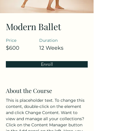
Modern Ballet
Price
Duration
$600
12 Weeks
Enroll
About the Course
This is placeholder text. To change this 
content, double-click on the element 
and click Change Content. Want to 
view and manage all your collections? 
Click on the Content Manager button 