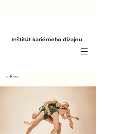
Inštitút kariérneho dizajnu
< Back