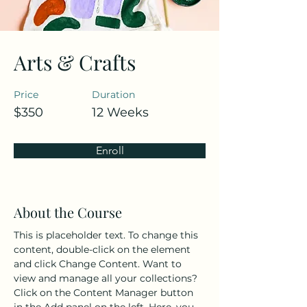
Arts & Crafts
Price
Duration
$350
12 Weeks
Enroll
About the Course
This is placeholder text. To change this 
content, double-click on the element 
and click Change Content. Want to 
view and manage all your collections? 
Click on the Content Manager button 