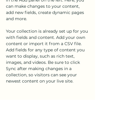
in the Add panel on the left. Here, you 
can make changes to your content, 
add new fields, create dynamic pages 
and more.
Your collection is already set up for you 
with fields and content. Add your own 
content or import it from a CSV file. 
Add fields for any type of content you 
want to display, such as rich text, 
images, and videos. Be sure to click 
Sync after making changes in a 
collection, so visitors can see your 
newest content on your live site. 
Your Instructor