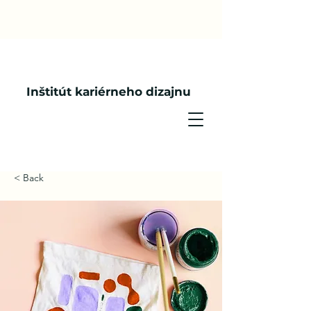
Inštitút kariérneho dizajnu
< Back